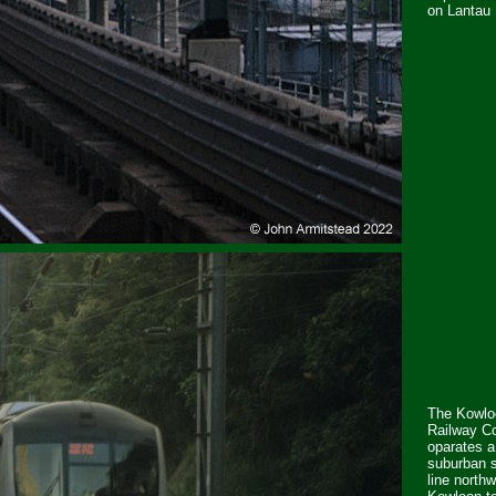
on Lantau 
The Kowlo
Railway Co
oparates a
suburban s
line north