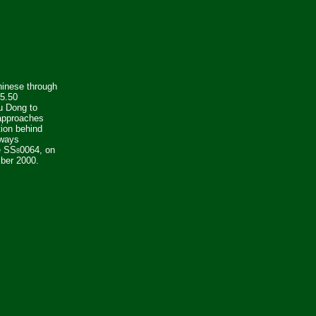
hinese through
15.50
 Dong to
approaches
tion behind
lways
e SS
0064, on
8
ber 2000.