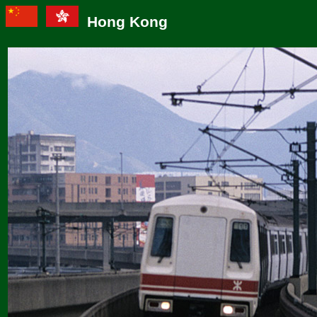
Hong Kong