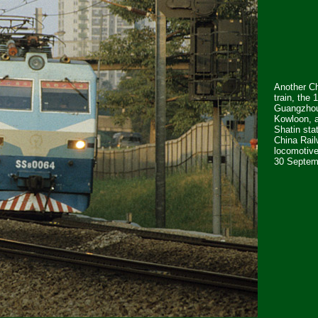
Another C
train, the 
Guangzhou
Kowloon, 
Shatin sta
China Rai
locomotiv
30 Septem