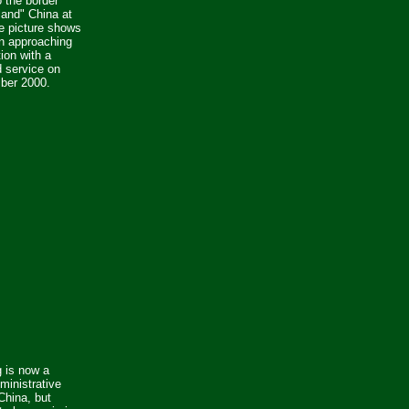
 the border
land" China at
e picture shows
n approaching
ion with a
 service on
ber 2000.
 is now a
ministrative
China, but