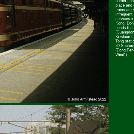
border con
place and 
trains are 
infrequent
services i
Kong. Do
heads the
(Guangdon
Kowloon t
Tong stati
30 Septem
(Dong Fen
Wind")