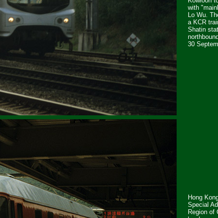
Kowloon to
with "main
Lo Wu. Th
a KCR trai
Shatin stat
northbound
30 Septem
Hong Kong
Special Ad
Region of 