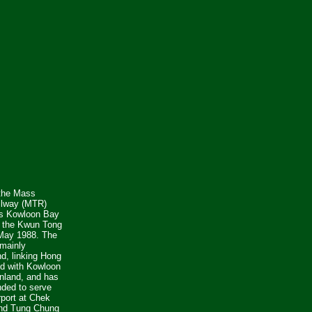
 the Mass
ilway (MTR)
s Kowloon Bay
n the Kwun Tong
 May 1988. The
mainly
d, linking Hong
nd with Kowloon
nland, and has
ded to serve
rport at Chek
nd Tung Chung