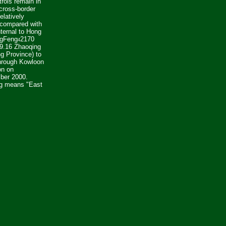
trols remain in
cross-border
relatively
 compared with
nternal to Hong
ngFeng
2170
4
 9.16 Zhaoqing
g Province) to
hrough Kowloon
on on
ber 2000.
g means "East