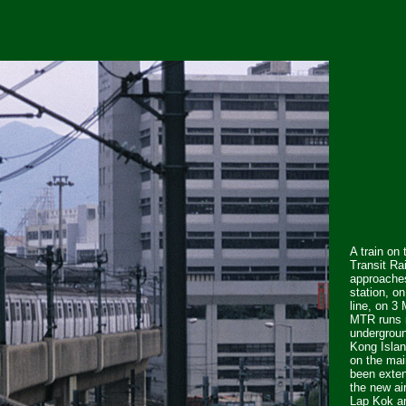
A train on
Transit Ra
approache
station, o
line, on 3
MTR runs 
undergroun
Kong Isla
on the mai
been exten
the new ai
Lap Kok a