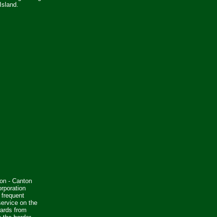
Island.
on - Canton
rporation
 frequent
ervice on the
wards from